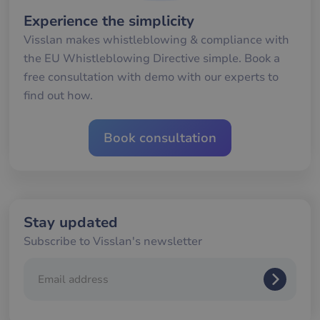
seconds
me
mä
Experience the simplicity
oc
Det
Visslan makes whistleblowing & compliance with
för
för
the EU Whistleblowing Directive simple. Book a
we
för
free consultation with demo with our experts to
gil
find out how.
ra
an
av
we
Book consultation
__cf_bm
29
De
Cloudflare Inc.
minutes
an
.hs-banner.com
56
att
seconds
me
mä
oc
Det
för
Stay updated
för
we
Subscribe to Visslan's newsletter
för
gil
ra
an
av
we
__cf_bm
29
De
Cloudflare Inc.