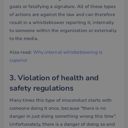
goals or falsifying a signature. All of these types
of actions are against the law and can therefore
result in a whistleblower reporting it, internally
to someone within the organization or externally
to the media.
Also read:
Why internal whistleblowing is
superior
3. Violation of health and
safety regulations
Many times this type of misconduct starts with
someone doing it once, because "there is no
danger in just doing something wrong this time".
Unfortunately, there is a danger of doing so and