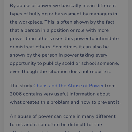
By abuse of power we basically mean different
types of bullying or harassment by managers in
the workplace. This is often shown by the fact
that a person in a position or role with more
power than others uses this power to intimidate
or mistreat others. Sometimes it can also be
shown by the person in power taking every
opportunity to publicly scold or school someone,
even though the situation does not require it.
The study
Chaos and the Abuse of Power
from
2006 contains very useful information about
what creates this problem and how to prevent it.
An abuse of power can come in many different
forms and it can often be difficult for the