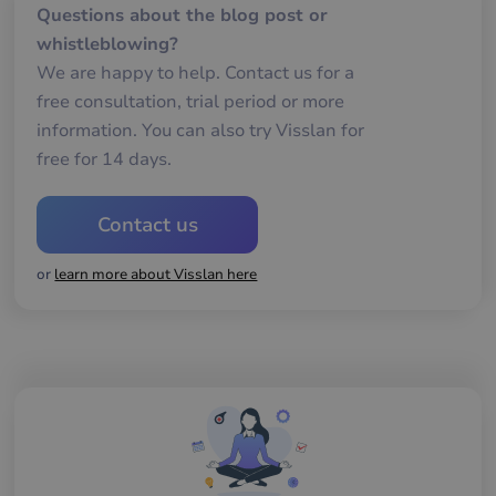
oc
Questions about the blog post or
Det
för
whistleblowing?
för
we
We are happy to help. Contact us for a
för
gil
free consultation, trial period or more
ra
information. You can also try Visslan for
an
av
free for 14 days.
we
__cf_bm
29
De
Cloudflare Inc.
minutes
an
.hubspot.com
Contact us
57
att
seconds
me
mä
oc
or
learn more about Visslan here
Det
för
för
we
för
gil
ra
an
av
we
__cf_bm
29
De
Cloudflare Inc.
minutes
an
.hsforms.com
57
att