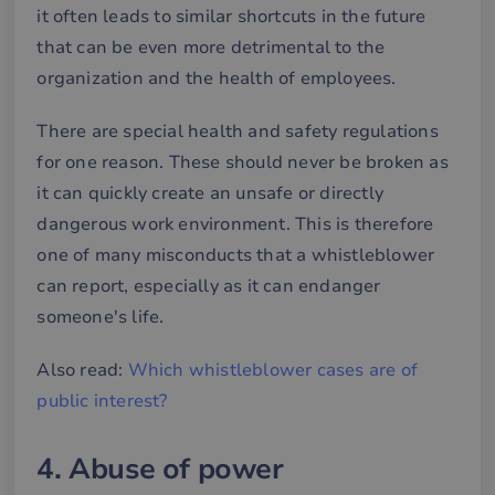
it often leads to similar shortcuts in the future
that can be even more detrimental to the
organization and the health of employees.
There are special health and safety regulations
for one reason. These should never be broken as
it can quickly create an unsafe or directly
dangerous work environment. This is therefore
one of many misconducts that a whistleblower
can report, especially as it can endanger
someone's life.
Also read:
Which whistleblower cases are of
public interest?
4. Abuse of power