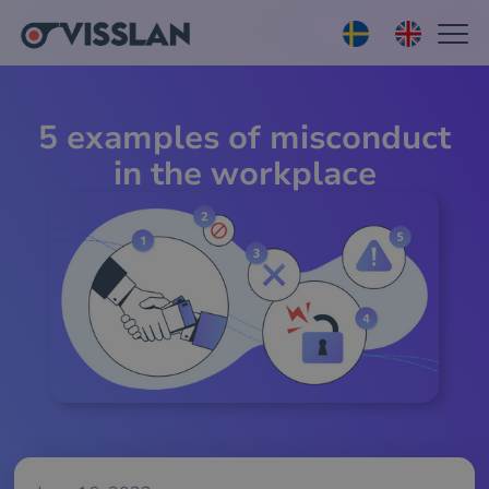
5 examples of misconduct
in the workplace