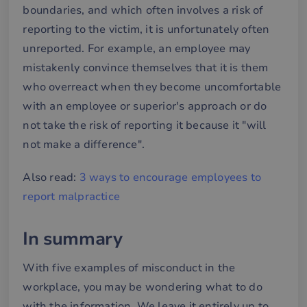
boundaries, and which often involves a risk of
Functionality
reporting to the victim, it is unfortunately often
unreported. For example, an employee may
mistakenly convince themselves that it is them
who overreact when they become uncomfortable
with an employee or superior's approach or do
Strictly necessary
Performance
not take the risk of reporting it because it "will
Targeting
Functionality
not make a difference".
Strictly necessary cookies allow core website
Also read:
3 ways to encourage employees to
functionality such as user login and account
management. The website cannot be used properly
report malpractice
without strictly necessary cookies.
Name
Provider / Domain
Expiration
De
In summary
__cf_bm
29
De
Cloudflare Inc.
minutes
an
.hsforms.net
58
att
With five examples of misconduct in the
seconds
me
mä
workplace, you may be wondering what to do
oc
Det
with the information. We leave it entirely up to