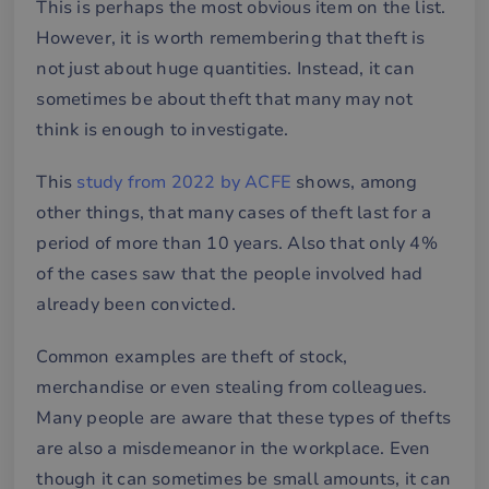
This is perhaps the most obvious item on the list.
However, it is worth remembering that theft is
not just about huge quantities. Instead, it can
sometimes be about theft that many may not
think is enough to investigate.
This
study from 2022 by ACFE
shows, among
other things, that many cases of theft last for a
period of more than 10 years. Also that only 4%
of the cases saw that the people involved had
already been convicted.
Common examples are theft of stock,
merchandise or even stealing from colleagues.
Many people are aware that these types of thefts
are also a misdemeanor in the workplace. Even
though it can sometimes be small amounts, it can