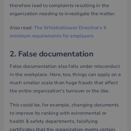
therefore lead to complaints resulting in the
organization needing to investigate the matter.
Also read:
The Whistleblower Directive's 6
minimum requirements for employers
2. False documentation
False documentation also falls under misconduct
in the workplace. Here, too, things can apply on a
much smaller scale than huge frauds that affect
the entire organization's turnover or the like.
This could be, for example, changing documents
to improve its ranking with evironmental or
health & safety departments, falsifying
certificates that the organization meets certain