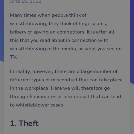
June 16, 2022
Many times when people think of
whistleblowing, they think of huge scams,
bribery or spying on competitors. It is after all
this that you read about in connection with
whistleblowing in the media, or what you see on
TV.
In reality, however, there are a large number of
different types of misconduct that can take place
in the workplace. Here we will therefore go
through 5 examples of misconduct that can lead
to whistleblower cases.
1. Theft