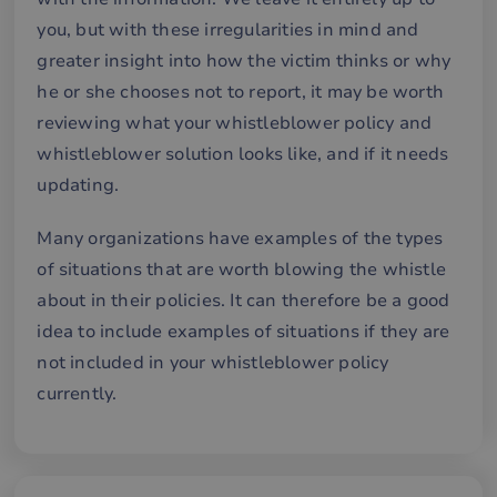
för
för
you, but with these irregularities in mind and
we
för
greater insight into how the victim thinks or why
gil
ra
he or she chooses not to report, it may be worth
an
av
reviewing what your whistleblower policy and
we
whistleblower solution looks like, and if it needs
__cf_bm
30
De
Cloudflare Inc.
minutes
an
.hubspotusercontent-
Google
updating.
att
eu1.net
Privacy Policy
me
mä
Many organizations have examples of the types
oc
Det
of situations that are worth blowing the whistle
för
för
about in their policies. It can therefore be a good
we
för
idea to include examples of situations if they are
gil
ra
not included in your whistleblower policy
an
av
currently.
we
__cf_bm
29
De
Cloudflare Inc.
minutes
an
.hubspotpagebuilder.eu
58
att
seconds
me
mä