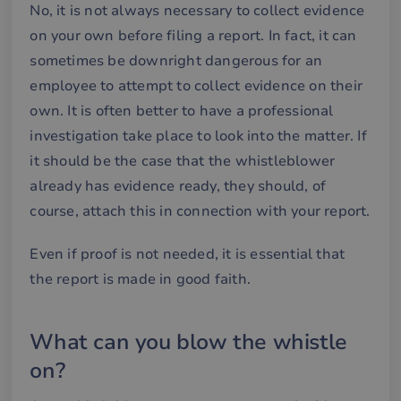
No, it is not always necessary to collect evidence
on your own before filing a report. In fact, it can
sometimes be downright dangerous for an
Strictly necessary
Performance
employee to attempt to collect evidence on their
Targeting
Functionality
own. It is often better to have a professional
Strictly necessary cookies allow core website
investigation take place to look into the matter. If
functionality such as user login and account
management. The website cannot be used properly
it should be the case that the whistleblower
without strictly necessary cookies.
already has evidence ready, they should, of
Name
Provider / Domain
Expiration
De
course, attach this in connection with your report.
__cf_bm
29
De
Cloudflare Inc.
minutes
an
.hsforms.net
58
att
Even if proof is not needed, it is essential that
seconds
me
mä
the report is made in good faith.
oc
Det
för
för
we
What can you blow the whistle
för
gil
on?
ra
an
av