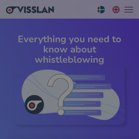
Everything you need to
know about
whistleblowing