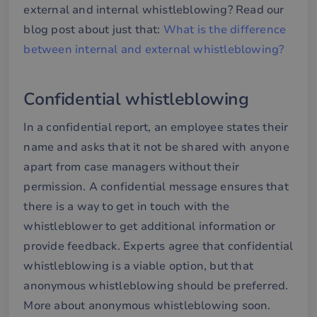
external and internal whistleblowing? Read our
blog post about just that:
What is the difference
between internal and external whistleblowing?
Confidential whistleblowing
In a confidential report, an employee states their
name and asks that it not be shared with anyone
apart from case managers without their
permission. A confidential message ensures that
there is a way to get in touch with the
whistleblower to get additional information or
provide feedback. Experts agree that confidential
whistleblowing is a viable option, but that
anonymous whistleblowing should be preferred.
More about anonymous whistleblowing soon.