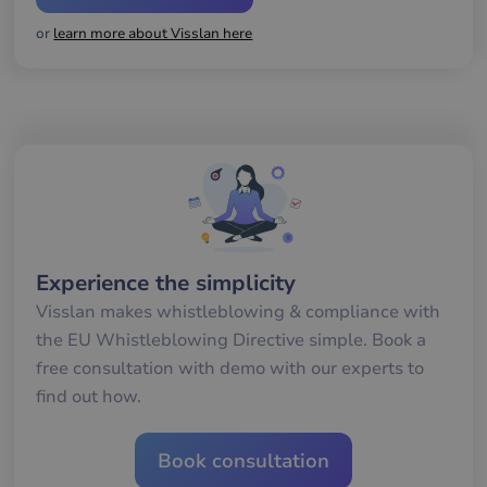
gil
ra
or
learn more about Visslan here
an
av
we
__cf_bm
29
De
Cloudflare Inc.
minutes
an
.hs-banner.com
56
att
seconds
me
mä
oc
Det
för
för
we
för
gil
Experience the simplicity
ra
an
Visslan makes whistleblowing & compliance with
av
we
the EU Whistleblowing Directive simple. Book a
__cf_bm
29
De
Cloudflare Inc.
free consultation with demo with our experts to
minutes
an
.hsappstatic.net
57
att
find out how.
seconds
me
mä
oc
Det
Book consultation
för
för