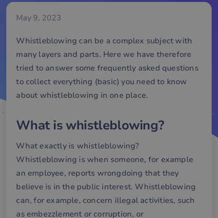
May 9, 2023
Whistleblowing can be a complex subject with
many layers and parts. Here we have therefore
tried to answer some frequently asked questions
to collect everything (basic) you need to know
about whistleblowing in one place.
What is whistleblowing?
What exactly is whistleblowing?
Whistleblowing is when someone, for example
an employee, reports wrongdoing that they
believe is in the public interest. Whistleblowing
can, for example, concern illegal activities, such
as embezzlement or corruption, or