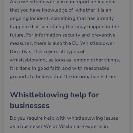
As a whistleblower, you can report an incident
we
that you have knowledge of, whether it is an
__cf_bm
30
De
Cloudflare Inc.
minutes
an
.hubspotusercontent-
Google
ongoing incident, something that has already
att
eu1.net
Privacy Policy
me
happened or something that may happen in the
mä
oc
future. For information security and preventive
Det
för
measures, there is also the EU Whistleblower
för
we
Directive. This covers all types of
för
gil
whistleblowing, as long as, among other things,
ra
an
it is done in good faith and with reasonable
av
we
grounds to believe that the information is true.
__cf_bm
29
De
Cloudflare Inc.
minutes
an
.hubspotpagebuilder.eu
58
att
Whistleblowing help for
seconds
me
mä
oc
businesses
Det
för
för
Do you require help with whistleblowing issues
we
för
as a business? We at Visslan are experts in
gil
ra