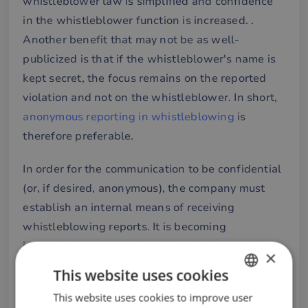
whistleblower law is simplified and confidence
in the whistleblower function is increased. .
Another benefit that may not be as well-
publicized is that if the whistleblower's name is
kept secret, the focus remains on the reported
violation and not on the whistleblower. In short,
anonymous reporting in whistleblowing
is
therefore preferable.
In order for the communication to be confidential
(or, if desired, anonymous), the company must
establish an internal means of receiving
whistleblowing reports. It is becoming
increasingly common for this to be done with
×
digital and anonymous whistleblowing functions.
This website uses cookies
This way, the whistleblowing can be done in a
This website uses cookies to improve user
SWEDISH
way that protects the integrity (or anonymity) of