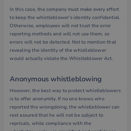
In this case, the company must make every effort
to keep the whistleblower's identity confidential.
Otherwise, employees will not trust the error
reporting methods and will not use them, so
errors will not be detected. Not to mention that
revealing the identity of the whistleblower
would actually violate the Whistleblower Act.
Anonymous whistleblowing
However, the best way to protect whistleblowers
is to offer anonymity. If no one knows who
reported the wrongdoing, the whistleblower can
rest assured that he will not be subject to
reprisals, while compliance with the