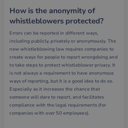
How is the anonymity of
whistleblowers protected?
Errors can be reported in different ways,
including publicly, privately or anonymously. The
new whistleblowing law requires companies to
create ways for people to report wrongdoing and
to take steps to protect whistleblower privacy. It
is not always a requirement to have anonymous
ways of reporting, but it is a good idea to do so.
Especially as it increases the chance that
someone will dare to report, and facilitates
compliance with the legal requirements (for
companies with over 50 employees).