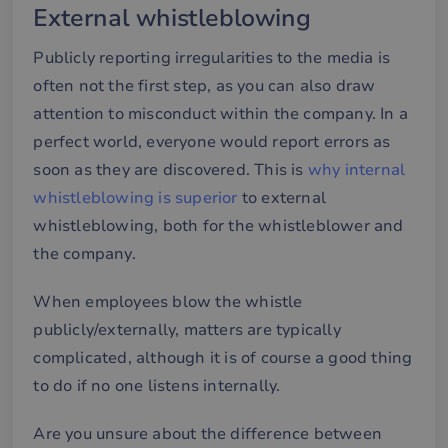
External whistleblowing
Publicly reporting irregularities to the media is
often not the first step, as you can also draw
attention to misconduct within the company. In a
perfect world, everyone would report errors as
soon as they are discovered. This is
why internal
whistleblowing is superior
to external
whistleblowing, both for the whistleblower and
the company.
When employees blow the whistle
publicly/externally, matters are typically
complicated, although it is of course a good thing
to do if no one listens internally.
Are you unsure about the difference between