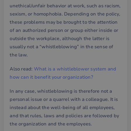
unethical/unfair behavior at work, such as racism,
sexism, or homophobia. Depending on the policy,
these problems may be brought to the attention
of an authorized person or group either inside or
outside the workplace, although the latter is
usually not a “whistleblowing” in the sense of
the law.
Also read:
What is a whistleblower system and
how can it benefit your organization?
In any case, whistleblowing is therefore not a
personal issue or a quarrel with a colleague. It is
instead about the well-being of all employees,
and that rules, laws and policies are followed by
the organization and the employees.