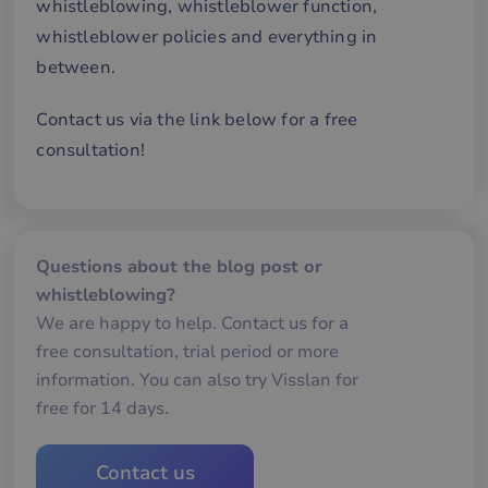
whistleblowing, whistleblower function,
an
av
whistleblower policies and everything in
we
between.
__cf_bm
29
De
Cloudflare Inc.
minutes
an
.hubspot.com
57
att
seconds
me
Contact us via the link below for a free
mä
oc
consultation!
Det
för
för
we
för
gil
ra
Questions about the blog post or
an
av
whistleblowing?
we
We are happy to help. Contact us for a
__cf_bm
29
De
Cloudflare Inc.
minutes
an
.hsforms.com
free consultation, trial period or more
57
att
seconds
me
information. You can also try Visslan for
mä
free for 14 days.
oc
Det
för
för
we
Contact us
för