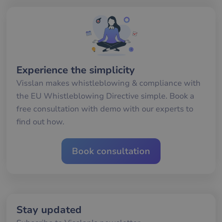
seconds
me
mä
oc
Det
för
för
we
för
gil
ra
Experience the simplicity
an
av
Visslan makes whistleblowing & compliance with
we
the EU Whistleblowing Directive simple. Book a
__cf_bm
30
De
Cloudflare Inc.
minutes
an
.hubspotusercontent-
Google
free consultation with demo with our experts to
att
eu1.net
Privacy Policy
me
find out how.
mä
oc
Det
för
Book consultation
för
we
för
gil
ra
an
av
we
Stay updated
__cf_bm
29
De
Cloudflare Inc.