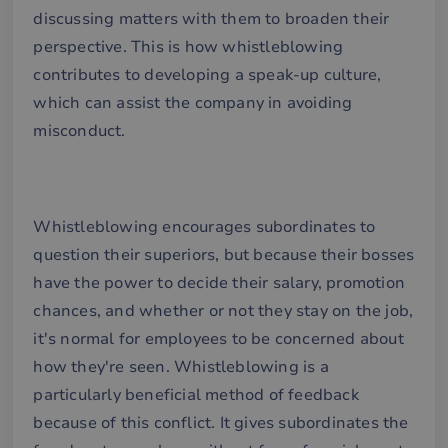
discussing matters with them to broaden their
perspective. This is how whistleblowing
contributes to developing a speak-up culture,
which can assist the company in avoiding
misconduct.
Whistleblowing encourages subordinates to
question their superiors, but because their bosses
have the power to decide their salary, promotion
chances, and whether or not they stay on the job,
it's normal for employees to be concerned about
how they're seen. Whistleblowing is a
particularly beneficial method of feedback
because of this conflict. It gives subordinates the