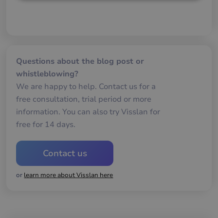
Strictly
Performance
Targeting
necessary
Functionality
Questions about the blog post or
whistleblowing?
We are happy to help. Contact us for a
free consultation, trial period or more
information. You can also try Visslan for
Strictly necessary
Performance
free for 14 days.
Targeting
Functionality
Strictly necessary cookies allow core website
Contact us
functionality such as user login and account
management. The website cannot be used properly
without strictly necessary cookies.
or
learn more about Visslan here
Name
Provider / Domain
Expiration
De
__cf_bm
29
De
Cloudflare Inc.
minutes
an
.hsforms.net
58
att