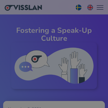
Fostering a Speak-Up
Culture