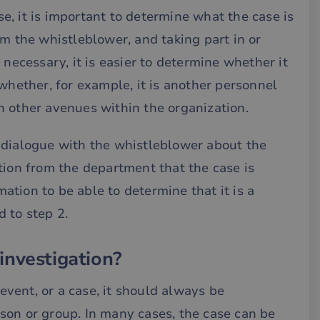
, it is important to determine what the case is
om the whistleblower, and taking part in or
 necessary, it is easier to determine whether it
whether, for example, it is another personnel
h other avenues within the organization.
 dialogue with the whistleblower about the
tion from the department that the case is
tion to be able to determine that it is a
 to step 2.
investigation?
vent, or a case, it should always be
son or group. In many cases, the case can be