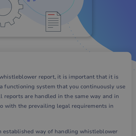
istleblower report, it is important that it is
 a functioning system that you continuously use
ll reports are handled in the same way and in
so with the prevailing legal requirements in
n established way of handling whistleblower