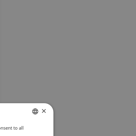
×
nsent to all
SWEDISH