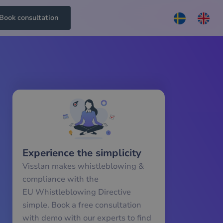
Book consultation
Experience the simplicity
Visslan makes whistleblowing &
compliance with the
EU Whistleblowing Directive
simple. Book a free consultation
with demo with our experts to find