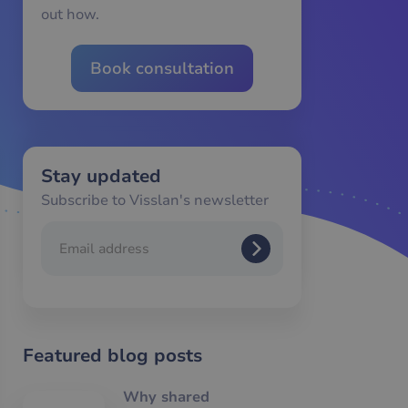
out how.
Book consultation
Stay updated
Subscribe to Visslan's newsletter
Featured blog posts
Why shared