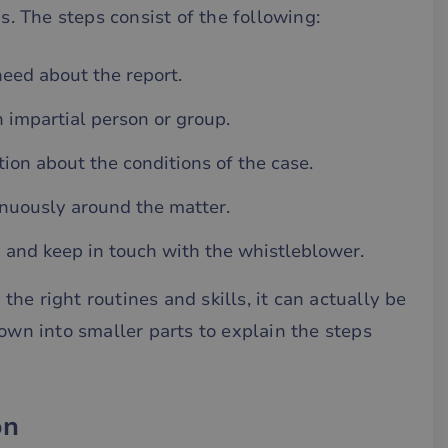
ps. The steps consist of the following:
need about the report.
n impartial person or group.
ion about the conditions of the case.
nuously around the matter.
g and keep in touch with the whistleblower.
he right routines and skills, it can actually be
down into smaller parts to explain the steps
on