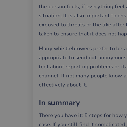
the person feels, if everything fee
__cf_bm
situation. It is also important to e
exposed to threats or the like after
__cf_bm
taken to ensure that it does not ha
__cf_bm
Many whistleblowers prefer to be a
appropriate to send out anonymous 
feel about reporting problems or f
CookieScriptConse
channel. If not many people know a
effectively about it.
li_gc
__cf_bm
In summary
There you have it: 5 steps for how 
case. If you still find it complicat