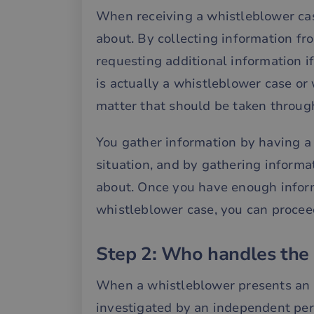
When receiving a whistleblower case
about. By collecting information fr
requesting additional information if
is actually a whistleblower case or 
matter that should be taken throug
You gather information by having a
situation, and by gathering informa
about. Once you have enough informa
whistleblower case, you can proceed
Step 2: Who handles the 
When a whistleblower presents an e
investigated by an independent per