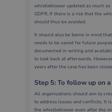
whistleblower updated as much as po
__cf_bm
GDPR. If there is a risk that the wh
should thus be avoided.
__cf_bm
It should also be borne in mind tha
needs to be saved for future purpos
__cf_bm
documented in writing and available
to look back at afterwards. However
__cf_bm
years after the case has been close
Step 5: To follow up on a
__cf_bm
All organizations should aim to cre
__cf_bm
to address issues and conflicts. It 
the whistleblower even after the i