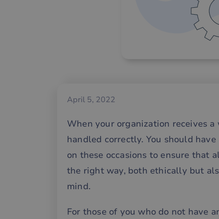
April 5, 2022
When your organization receives a wh
handled correctly. You should have
on these occasions to ensure that a
the right way, both ethically but al
mind.
For those of you who do not have a