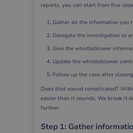
reports, you can start from five ste
Gather all the information you 
Delegate the investigation to a
Give the whistleblower informat
Update the whistleblower conti
Follow up the case after closin
Does that sound complicated? With t
easier than it sounds. We break it 
further.
Step 1: Gather informati