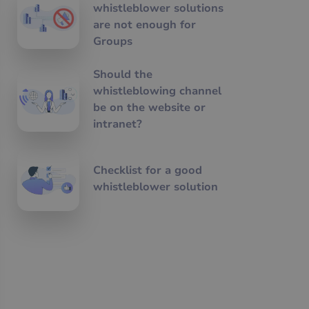
whistleblower solutions
are not enough for
Groups
Should the
whistleblowing channel
be on the website or
intranet?
Checklist for a good
whistleblower solution