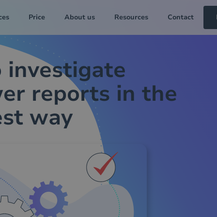
ces
Price
About us
Resources
Contact
 investigate
er reports in the
est way