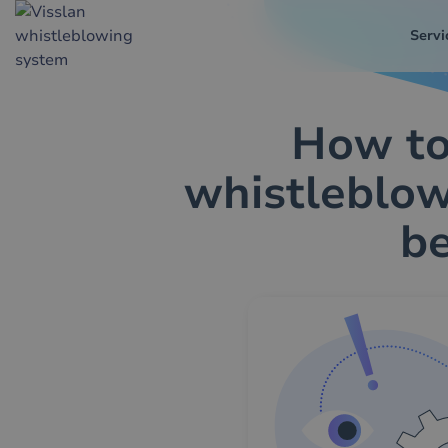
Servi
How to
whistleblow
b