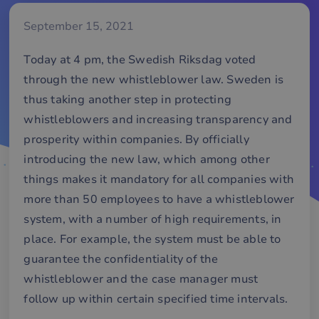
September 15, 2021
Today at 4 pm, the Swedish Riksdag voted
through the new whistleblower law. Sweden is
thus taking another step in protecting
whistleblowers and increasing transparency and
prosperity within companies. By officially
introducing the new law, which among other
things makes it mandatory for all companies with
more than 50 employees to have a whistleblower
system, with a number of high requirements, in
place. For example, the system must be able to
guarantee the confidentiality of the
whistleblower and the case manager must
follow up within certain specified time intervals.