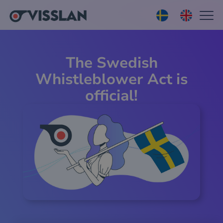
The Swedish
Whistleblower Act is
official!