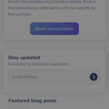
the EU Whistleblowing Directive simple. Book a
för
gil
free consultation with demo with our experts to
ra
an
find out how.
av
we
__cf_bm
30
De
Cloudflare Inc.
Book consultation
minutes
an
.hubspotusercontent-
Google
att
eu1.net
Privacy Policy
me
mä
oc
Det
för
för
we
Stay updated
för
gil
Subscribe to Visslan's newsletter
ra
an
av
we
__cf_bm
29
De
Cloudflare Inc.
minutes
an
.hubspotpagebuilder.eu
58
att
seconds
me
mä
Featured blog posts
oc
Det
för