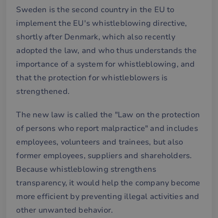
Sweden is the second country in the EU to
implement the EU's whistleblowing directive,
shortly after Denmark, which also recently
adopted the law, and who thus understands the
importance of a system for whistleblowing, and
that the protection for whistleblowers is
strengthened.
The new law is called the "Law on the protection
of persons who report malpractice" and includes
employees, volunteers and trainees, but also
former employees, suppliers and shareholders.
Because whistleblowing strengthens
transparency, it would help the company become
more efficient by preventing illegal activities and
other unwanted behavior.