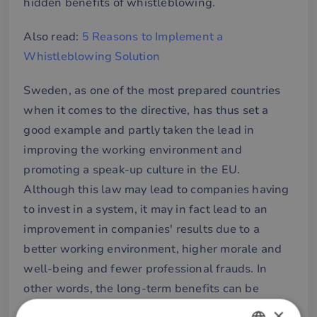
hidden benefits of whistleblowing.
Also read:
5 Reasons to Implement a
Whistleblowing Solution
Sweden, as one of the most prepared countries
when it comes to the directive, has thus set a
good example and partly taken the lead in
improving the working environment and
promoting a speak-up culture in the EU.
Although this law may lead to companies having
to invest in a system, it may in fact lead to an
improvement in companies' results due to a
better working environment, higher morale and
well-being and fewer professional frauds. In
other words, the long-term benefits can be
exponential. According to the bill, the expected
×