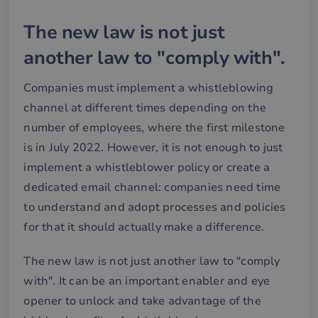
The new law is not just
another law to "comply with".
Companies must implement a whistleblowing
channel at different times depending on the
number of employees, where the first milestone
is in July 2022. However, it is not enough to just
implement a whistleblower policy or create a
dedicated email channel: companies need time
to understand and adopt processes and policies
for that it should actually make a difference.
The new law is not just another law to "comply
with". It can be an important enabler and eye
opener to unlock and take advantage of the