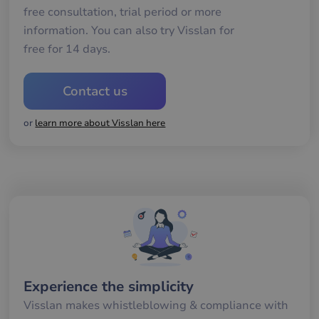
Functionality
free consultation, trial period or more
information. You can also try Visslan for
free for 14 days.
Contact us
Strictly necessary
Performance
Targeting
Functionality
or
learn more about Visslan here
Strictly necessary cookies allow core website
functionality such as user login and account
management. The website cannot be used properly
without strictly necessary cookies.
Name
Provider / Domain
Expiration
De
__cf_bm
29
De
Cloudflare Inc.
minutes
an
.hsforms.net
58
att
seconds
me
mä
oc
Experience the simplicity
Det
för
för
Visslan makes whistleblowing & compliance with
we