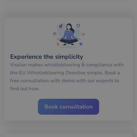
__cf_bm
29
De
Cloudflare Inc.
minutes
an
.hubspotpagebuilder.eu
58
att
seconds
me
mä
oc
Det
för
för
we
för
gil
ra
Experience the simplicity
an
av
Visslan makes whistleblowing & compliance with
we
the EU Whistleblowing Directive simple. Book a
__cf_bm
29
De
Cloudflare Inc.
free consultation with demo with our experts to
minutes
an
.hubspot.com
57
att
find out how.
seconds
me
mä
oc
Det
Book consultation
för
för
we
för
gil
ra
an
av