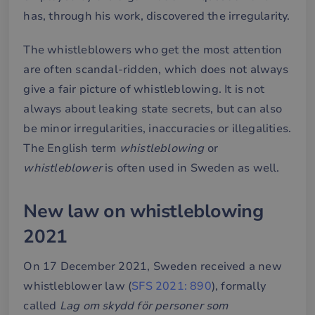
has, through his work, discovered the irregularity.
The whistleblowers who get the most attention
are often scandal-ridden, which does not always
give a fair picture of whistleblowing. It is not
always about leaking state secrets, but can also
be minor irregularities, inaccuracies or illegalities.
The English term
whistleblowing
or
whistleblower
is often used in Sweden as well.
New law on whistleblowing
2021
On 17 December 2021, Sweden received a new
whistleblower law (
SFS 2021: 890
), formally
called
Lag om skydd för personer som