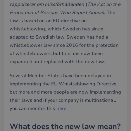
rapporterar om missförhållanden
(
The
Act on the
Protection of Persons Who Report Abuse)
. The
law is based on an EU directive on
whistleblowing, which Sweden has since
adapted to Swedish law. Sweden has had a
whistleblower law since 2016 for the protection
of whistleblowers, but this has now been
expanded and replaced with the new law.
Several Member States have been delayed in
implementing the EU Whistleblowing Directive,
but more and more people are now implementing
their laws and if your company is multinational,
you can monitor this
here
.
What does the new law mean?