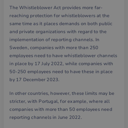
The Whistleblower Act provides more far-
reaching protection for whistleblowers at the
same time as it places demands on both public
and private organizations with regard to the
implementation of reporting channels. In
Sweden, companies with more than 250
employees need to have whistleblower channels
in place by 17 July 2022, while companies with
50-250 employees need to have these in place
by 17 December 2023.
In other countries, however, these limits may be
stricter, with Portugal, for example, where all
companies with more than 50 employees need
reporting channels in June 2022.