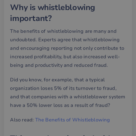
Why is whistleblowing
important?
The benefits of whistleblowing are many and
undoubted. Experts agree that whistleblowing
and encouraging reporting not only contribute to
increased profitability, but also increased well-
being and productivity and reduced fraud.
Did you know, for example, that a typical
organization loses 5% of its turnover to fraud,
and that companies with a whistleblower system
have a 50% lower loss as a result of fraud?
Also read:
The Benefits of Whistleblowing