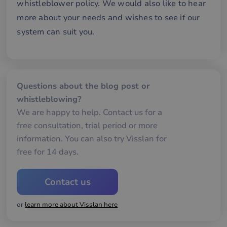
whistleblower policy. We would also like to hear
58
att
seconds
me
more about your needs and wishes to see if our
mä
oc
system can suit you.
Det
för
för
we
för
gil
ra
an
Questions about the blog post or
av
we
whistleblowing?
We are happy to help. Contact us for a
__cf_bm
30
De
Cloudflare Inc.
minutes
an
.hubspotusercontent-
Google
free consultation, trial period or more
att
eu1.net
Privacy Policy
me
information. You can also try Visslan for
mä
oc
free for 14 days.
Det
för
för
we
Contact us
för
gil
ra
an
or
learn more about Visslan here
av
we