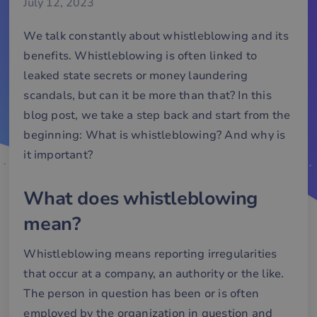
July 12, 2023
We talk constantly about whistleblowing and its
benefits. Whistleblowing is often linked to
leaked state secrets or money laundering
scandals, but can it be more than that? In this
blog post, we take a step back and start from the
beginning: What is whistleblowing? And why is
it important?
What does whistleblowing
mean?
Whistleblowing means reporting irregularities
that occur at a company, an authority or the like.
The person in question has been or is often
employed by the organization in question and