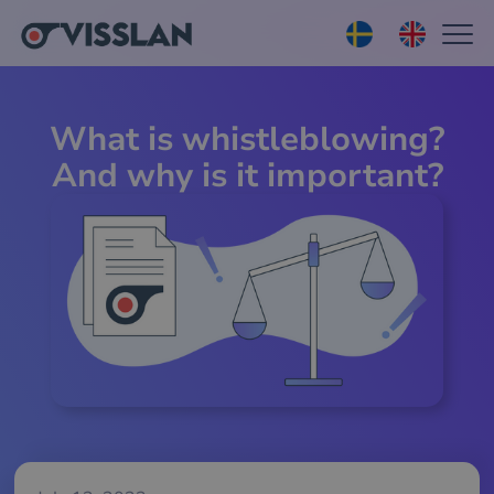
What is whistleblowing?
And why is it important?