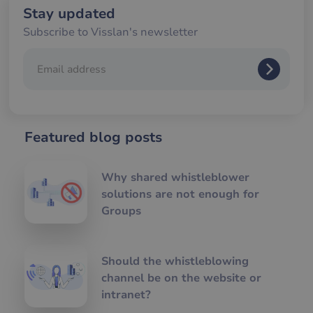
we
Stay updated
__cf_bm
29
De
Cloudflare Inc.
Subscribe to Visslan's newsletter
minutes
an
.hsforms.com
57
att
seconds
me
mä
oc
Det
för
för
we
för
Featured blog posts
gil
ra
an
av
Why shared whistleblower
we
solutions are not enough for
__cf_bm
29
De
Cloudflare Inc.
minutes
an
.hs-banner.com
Groups
56
att
seconds
me
mä
oc
Det
Should the whistleblowing
för
för
channel be on the website or
we
intranet?
för
gil