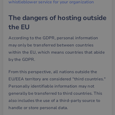
whistleblower service for your organization
The dangers of hosting outside
the EU
According to the GDPR, personal information
may only be transferred between countries
within the EU, which means countries that abide
by the GDPR.
From this perspective, all nations outside the
EU/EEA territory are considered “third countries."
Personally identifiable information may not
generally be transferred to third countries. This
also includes the use of a third-party source to
handle or store personal data.