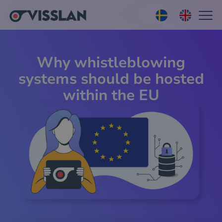
Why whistleblowing
systems should be hosted
within the EU