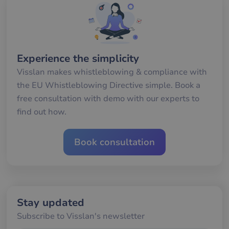
minutes
an
.hubspot.com
57
att
seconds
me
mä
oc
Det
för
för
Experience the simplicity
we
för
Visslan makes whistleblowing & compliance with
gil
ra
the EU Whistleblowing Directive simple. Book a
an
av
free consultation with demo with our experts to
we
find out how.
__cf_bm
29
De
Cloudflare Inc.
minutes
an
.hsforms.com
57
att
seconds
me
Book consultation
mä
oc
Det
för
för
we
för
gil
Stay updated
ra
an
Subscribe to Visslan's newsletter
av
we