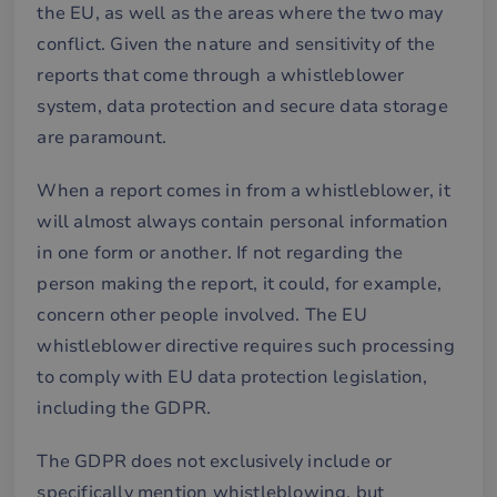
the EU, as well as the areas where the two may
conflict. Given the nature and sensitivity of the
reports that come through a whistleblower
system, data protection and secure data storage
are paramount.
When a report comes in from a whistleblower, it
will almost always contain personal information
in one form or another. If not regarding the
person making the report, it could, for example,
concern other people involved. The EU
whistleblower directive requires such processing
to comply with EU data protection legislation,
including the GDPR.
The GDPR does not exclusively include or
specifically mention whistleblowing, but