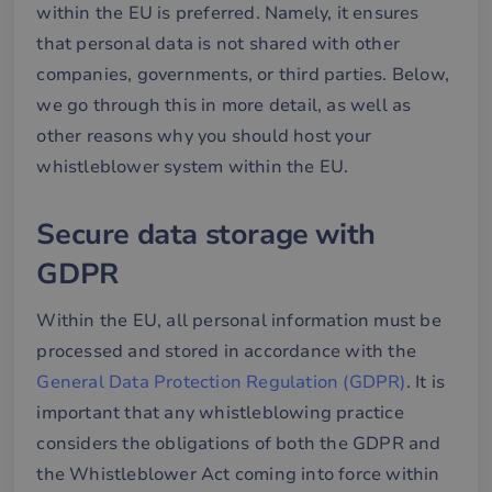
within the EU is preferred. Namely, it ensures
that personal data is not shared with other
companies, governments, or third parties. Below,
we go through this in more detail, as well as
other reasons why you should host your
whistleblower system within the EU.
Secure data storage with
GDPR
Within the EU, all personal information must be
processed and stored in accordance with the
General Data Protection Regulation (GDPR)
. It is
important that any whistleblowing practice
considers the obligations of both the GDPR and
the Whistleblower Act coming into force within