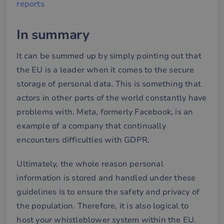
reports
Targeting
Functionality
In summary
Strictly necessary cookies allow core website
functionality such as user login and account
management. The website cannot be used properly
It can be summed up by simply pointing out that
without strictly necessary cookies.
the EU is a leader when it comes to the secure
Name
Provider / Domain
Expiration
De
storage of personal data. This is something that
__cf_bm
29
De
Cloudflare Inc.
minutes
an
.hsforms.net
actors in other parts of the world constantly have
58
att
seconds
me
problems with. Meta, formerly Facebook, is an
mä
oc
example of a company that continually
Det
för
encounters difficulties with GDPR.
för
we
för
gil
Ultimately, the whole reason personal
ra
an
information is stored and handled under these
av
we
guidelines is to ensure the safety and privacy of
__cf_bm
30
De
the population. Therefore, it is also logical to
Cloudflare Inc.
minutes
an
.hubspotusercontent-
Google
att
host your whistleblower system within the EU.
eu1.net
Privacy Policy