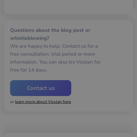
me
mä
oc
Det
för
för
we
Questions about the blog post or
för
gil
whistleblowing?
ra
an
We are happy to help. Contact us for a
av
we
free consultation, trial period or more
__cf_bm
29
De
information. You can also try Visslan for
Cloudflare Inc.
minutes
an
.hubspotpagebuilder.eu
free for 14 days.
58
att
seconds
me
mä
oc
Det
Contact us
för
för
we
or
learn more about Visslan here
för
gil
ra
an
av
we
__cf_bm
29
De
Cloudflare Inc.