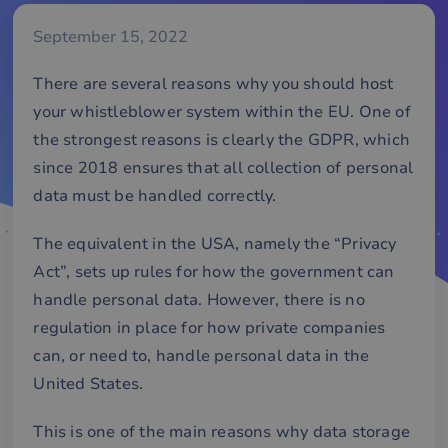
September 15, 2022
There are several reasons why you should host
your whistleblower system within the EU. One of
the strongest reasons is clearly the GDPR, which
since 2018 ensures that all collection of personal
data must be handled correctly.
The equivalent in the USA, namely the “Privacy
Act”, sets up rules for how the government can
handle personal data. However, there is no
regulation in place for how private companies
can, or need to, handle personal data in the
United States.
This is one of the main reasons why data storage