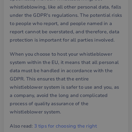
whistleblowing, like all other personal data, falls
under the GDPR's regulations. The potential risks
to people who report, and people named in a
report cannot be overstated, and therefore, data
protection is important for all parties involved.
When you choose to host your whistleblower
system within the EU, it means that all personal
data must be handled in accordance with the
GDPR. This ensures that the entire
whistleblower system is safer to use and you, as
a company, avoid the long and complicated
process of quality assurance of the
whistleblower system.
Also read:
3 tips for choosing the right