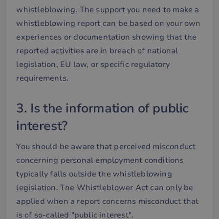
whistleblowing. The support you need to make a
whistleblowing report can be based on your own
experiences or documentation showing that the
reported activities are in breach of national
legislation, EU law, or specific regulatory
requirements.
3. Is the information of public
interest?
You should be aware that perceived misconduct
concerning personal employment conditions
typically falls outside the whistleblowing
legislation. The Whistleblower Act can only be
applied when a report concerns misconduct that
is of so-called "public interest".