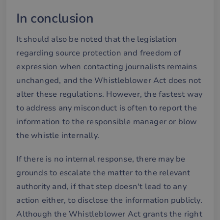
we
In conclusion
__cf_bm
30
De
Cloudflare Inc.
minutes
an
.hubspotusercontent-
Google
att
eu1.net
Privacy Policy
It should also be noted that the legislation
me
mä
regarding source protection and freedom of
oc
Det
expression when contacting journalists remains
för
för
unchanged, and the Whistleblower Act does not
we
för
alter these regulations. However, the fastest way
gil
ra
to address any misconduct is often to report the
an
av
information to the responsible manager or blow
we
the whistle internally.
__cf_bm
29
De
Cloudflare Inc.
minutes
an
.hubspotpagebuilder.eu
58
att
seconds
me
If there is no internal response, there may be
mä
oc
grounds to escalate the matter to the relevant
Det
för
authority and, if that step doesn't lead to any
för
we
action either, to disclose the information publicly.
för
gil
Although the Whistleblower Act grants the right
ra