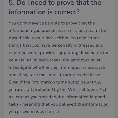
5. Do I need to prove that the
information is correct?
Strictly necessary
Performance
You don't have to be able to prove that the
Targeting
Functionality
information you provide is correct, but it can't be
Strictly necessary cookies allow core website
based solely on rumors either. You can share
functionality such as user login and account
things that you have personally witnessed and
management. The website cannot be used properly
without strictly necessary cookies.
experienced or provide supporting documents for
Name
Provider / Domain
Expiration
De
your claims. In such cases, the employer must
__cf_bm
29
De
Cloudflare Inc.
investigate whether the information is accurate
minutes
an
.hsforms.net
58
att
and, if so, take measures to address the issue.
seconds
me
mä
Even if the information turns out to be untrue,
oc
Det
you are still protected by the Whistleblower Act
för
för
as long as you provided the information in good
we
för
faith - meaning that you believed the information
gil
ra
you provided was correct.
an
av