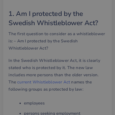
1. Am I protected by the
Swedish Whistleblower Act?
The first question to consider as a whistleblower
is: – Am I protected by the Swedish
Whistleblower Act?
In the Swedish Whistleblower Act, it is clearly
stated who is protected by it. The new law
includes more persons than the older version.
The
current Whistleblower Act
names the
following groups as protected by law:
employees
persons seeking employment