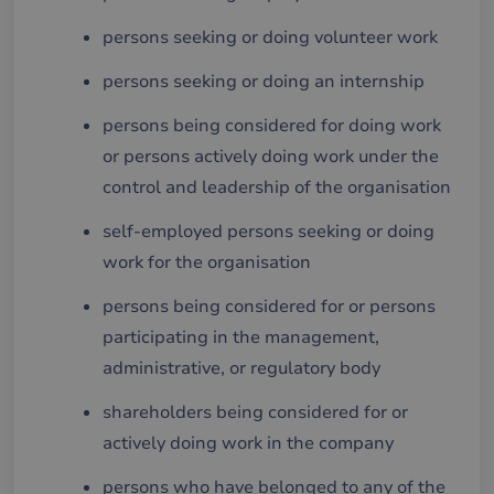
persons seeking or doing volunteer work
persons seeking or doing an internship
persons being considered for doing work
or persons actively doing work under the
control and leadership of the organisation
self-employed persons seeking or doing
work for the organisation
persons being considered for or persons
participating in the management,
administrative, or regulatory body
shareholders being considered for or
actively doing work in the company
persons who have belonged to any of the