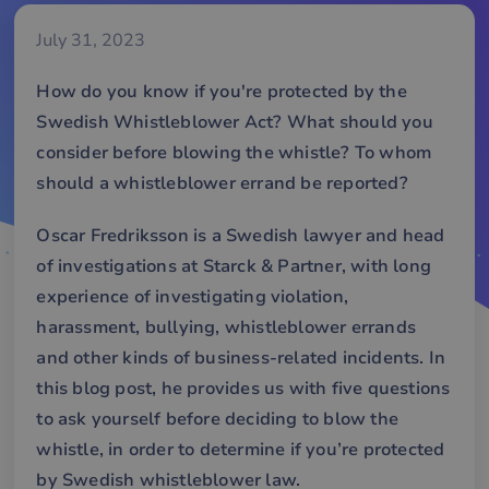
July 31, 2023
How do you know if you're protected by the
Swedish Whistleblower Act? What should you
consider before blowing the whistle? To whom
should a whistleblower errand be reported?
Oscar Fredriksson
is a Swedish lawyer and head
of investigations at
Starck & Partner
, with long
experience of investigating violation,
harassment, bullying, whistleblower errands
and other kinds of business-related incidents. In
this blog post, he provides us with five questions
to ask yourself before deciding to blow the
whistle, in order to determine if you’re protected
by Swedish whistleblower law.