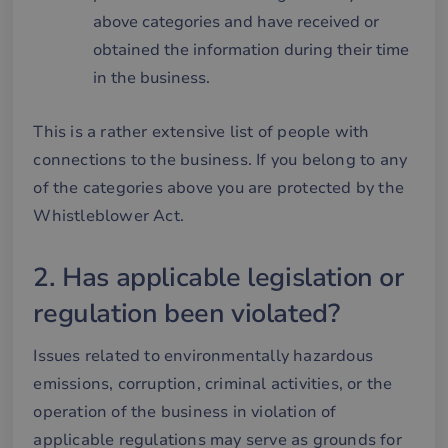
above categories and have received or
obtained the information during their time
in the business.
This is a rather extensive list of people with
connections to the business. If you belong to any
of the categories above you are protected by the
Whistleblower Act.
2. Has applicable legislation or
regulation been violated?
Issues related to environmentally hazardous
emissions, corruption, criminal activities, or the
operation of the business in violation of
applicable regulations may serve as grounds for