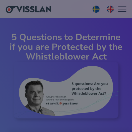
5 Questions to Determine
if you are Protected by the
Whistleblower Act