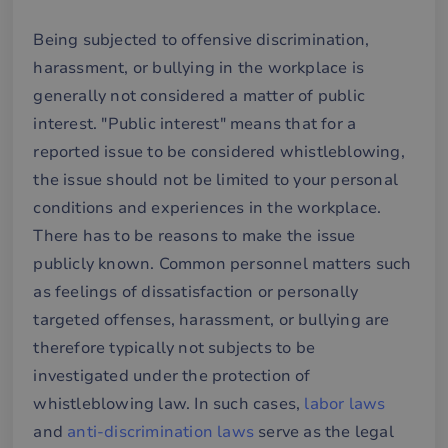
Being subjected to offensive discrimination,
harassment, or bullying in the workplace is
generally not considered a matter of public
interest. "Public interest" means that for a
reported issue to be considered whistleblowing,
the issue should not be limited to your personal
conditions and experiences in the workplace.
There has to be reasons to make the issue
publicly known. Common personnel matters such
as feelings of dissatisfaction or personally
targeted offenses, harassment, or bullying are
therefore typically not subjects to be
investigated under the protection of
whistleblowing law. In such cases,
labor laws
and
anti-discrimination laws
serve as the legal