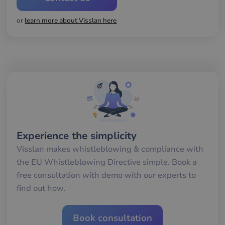
gil
ra
or
learn more about Visslan here
an
av
we
__cf_bm
29
De
Cloudflare Inc.
minutes
an
.hs-banner.com
56
att
seconds
me
mä
oc
Det
för
för
we
för
gil
Experience the simplicity
ra
an
Visslan makes whistleblowing & compliance with
av
we
the EU Whistleblowing Directive simple. Book a
__cf_bm
29
De
Cloudflare Inc.
free consultation with demo with our experts to
minutes
an
.hsappstatic.net
57
att
find out how.
seconds
me
mä
oc
Det
Book consultation
för