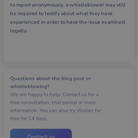
an
to report anonymously, a whistleblower may still
av
we
be required to testify about what they have
__cf_bm
29
De
experienced in order to have the issue examined
Cloudflare Inc.
minutes
an
.hubspot.com
57
att
legally.
seconds
me
mä
oc
Det
för
för
we
för
gil
ra
an
Questions about the blog post or
av
whistleblowing?
we
We are happy to help. Contact us for a
__cf_bm
29
De
Cloudflare Inc.
minutes
an
.hsforms.com
free consultation, trial period or more
57
att
seconds
me
information. You can also try Visslan for
mä
oc
free for 14 days.
Det
för
för
we
Contact us
för