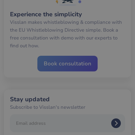
av
we
Experience the simplicity
__cf_bm
29
De
Cloudflare Inc.
minutes
an
.hs-analytics.net
Visslan makes whistleblowing & compliance with
56
att
seconds
me
the EU Whistleblowing Directive simple. Book a
mä
oc
free consultation with demo with our experts to
Det
för
find out how.
för
we
för
gil
Book consultation
ra
an
av
we
__cf_bm
29
De
Cloudflare Inc.
minutes
an
.hubspotusercontent-
58
att
na1.net
Stay updated
seconds
me
mä
Subscribe to Visslan's newsletter
oc
Det
för
för
we
för
gil