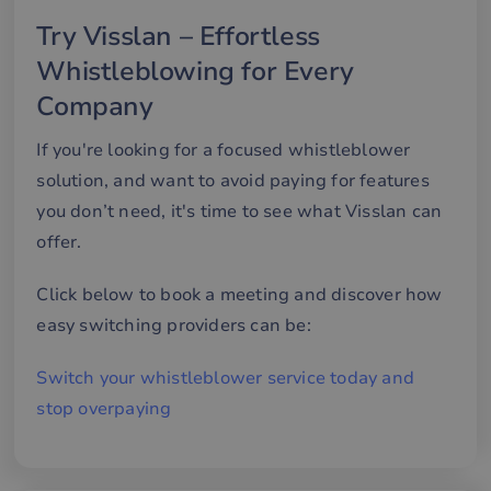
minutes
an
.hs-banner.com
56
att
Try Visslan – Effortless
seconds
me
mä
Whistleblowing for Every
oc
Det
för
Company
för
we
för
If you're looking for a focused whistleblower
gil
ra
solution, and want to avoid paying for features
an
av
you don’t need, it's time to see what Visslan can
we
offer.
__cf_bm
29
De
Cloudflare Inc.
minutes
an
.hsappstatic.net
57
att
Click below to book a meeting and discover how
seconds
me
mä
easy switching providers can be:
oc
Det
för
för
Switch your whistleblower service today and
we
för
stop overpaying
gil
ra
an
av
we