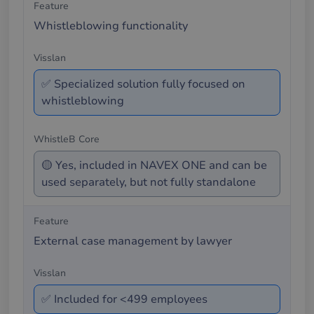
Whistleblowing functionality
✅ Specialized solution fully focused on
whistleblowing
🟡 Yes, included in NAVEX ONE and can be
used separately, but not fully standalone
External case management by lawyer
✅ Included for <499 employees