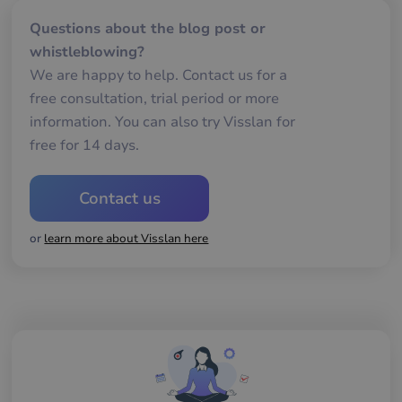
__cf_bm
29
De
Cloudflare Inc.
Questions about the blog post or
minutes
an
.usemessages.com
56
att
whistleblowing?
seconds
me
mä
We are happy to help. Contact us for a
oc
Det
free consultation, trial period or more
för
för
information. You can also try Visslan for
we
för
free for 14 days.
gil
ra
an
av
Contact us
we
__cf_bm
29
De
Cloudflare Inc.
or
learn more about Visslan here
minutes
an
.hs-scripts.com
56
att
seconds
me
mä
oc
Det
för
för
we
för
gil
ra
an