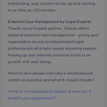
onboarding, your system can be up and running
mä
oc
in as little as 120 minutes.
Det
för
för
we
External Case Management by Legal Experts
för
gil
Thanks to our trusted partner, Visslan offers
ra
an
optional external case management – giving your
av
we
organization access to independent legal
__cf_bm
29
De
Cloudflare Inc.
professionals who help assess incoming reports,
minutes
an
.hsforms.com
57
att
freeing up your internal resources to focus on
seconds
me
mä
growth and well-being.
oc
Det
för
Want to dive deeper into why a whistleblower
för
we
system is essential and what it should include?
för
gil
ra
an
What is a whistleblower system & how can it
av
we
benefit your organization?
__cf_bm
29
De
Cloudflare Inc.