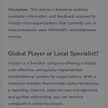
Disclaimer
: This article is based on publicly
available information and feedback received by
Visslan from organizations that currently use or
have previously used WhistleB's whistleblower
service.
Global Player or Local Specialist?
Visslan is a Swedish company offering a simple,
cost-effective, and quickly implemented
whistleblower system for organizations. With a
complete solution that includes policy templates,
a reporting channel, external case management,
and guided onboarding, you can become
compliant in under two hours.