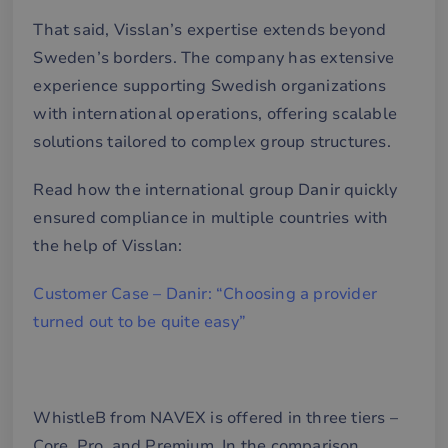
That said, Visslan’s expertise extends beyond
Sweden’s borders. The company has extensive
experience supporting Swedish organizations
with international operations, offering scalable
solutions tailored to complex group structures.
Read how the international group Danir quickly
ensured compliance in multiple countries with
the help of Visslan:
Customer Case – Danir: “Choosing a provider
turned out to be quite easy”
WhistleB from NAVEX is offered in three tiers –
Core, Pro, and Premium. In the comparison