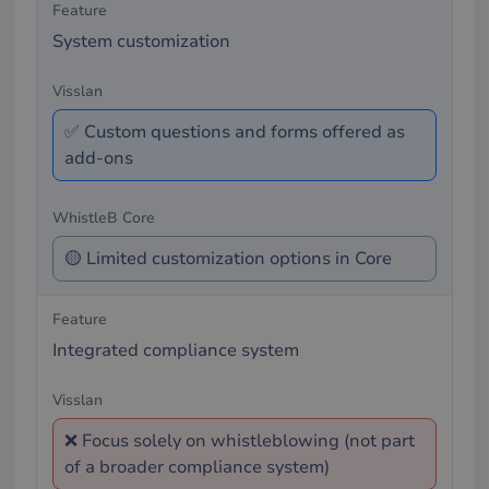
System customization
✅ Custom questions and forms offered as
add-ons
🟡 Limited customization options in Core
Integrated compliance system
❌ Focus solely on whistleblowing (not part
of a broader compliance system)