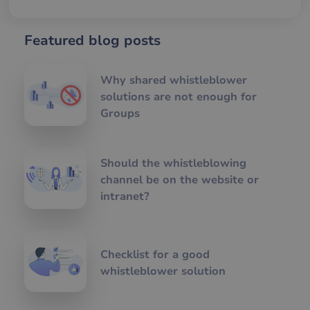
ra
an
av
we
Featured blog posts
CookieScriptConsent
1 year 1
De
CookieScript
month
an
www.visslan.com
Co
Why shared whistleblower
Sc
tjä
solutions are not enough for
at
Groups
ih
pr
för
be
coo
nö
Should the whistleblowing
att
channel be on the website or
Sc
co
intranet?
fu
kor
li_gc
5 months
An
LinkedIn Corporation
4 weeks
att
.linkedin.com
gä
Checklist for a good
sam
an
whistleblower solution
av 
ick
vä
än