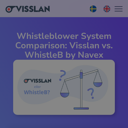
Whistleblower System
Comparison: Visslan vs.
WhistleB by Navex