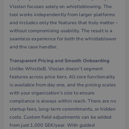
Det
Visslan focuses solely on whistleblowing. The
för
för
tool works independently from larger platforms
we
för
and includes only the features that truly matter –
gil
ra
without compromising usability. The result is a
an
av
seamless experience for both the whistleblower
we
and the case handler.
__cf_bm
29
De
Cloudflare Inc.
minutes
an
.hubspotpagebuilder.eu
58
att
Transparent Pricing and Smooth Onboarding
seconds
me
mä
Unlike WhistleB, Visslan doesn’t segment
oc
Det
features across price tiers. All core functionality
för
för
is available from day one, and the pricing scales
we
för
with your organization’s size to ensure
gil
ra
compliance is always within reach. There are no
an
av
startup fees, long-term commitments, or hidden
we
costs. Custom field adjustments can be added
__cf_bm
29
De
Cloudflare Inc.
minutes
an
.hubspot.com
from just 1,000 SEK/year. With guided
57
att
seconds
me