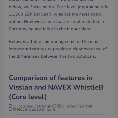
below, we focus on the Core level (approximately
11,500 SEK per year), which is the most basic
option. However, some features not included in
Core may be available in the higher tiers.
Below is a table comparing some of the most
important features to provide a clear overview of
the differences between the two solutions.
Comparison of features in
Visslan and NAVEX WhistleB
(Core level)
✅ Included / strength
🟡 Limited / partial
❌ Not included in Core