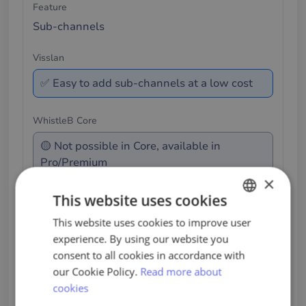
Sub-channels
✅ Easy to add sub-channels at a low cost
🟡 Not possible in Core, available in
Pro/Premium
×
This website uses cookies
This comparison refers to NAVEX WhistleB at the
Core level. Features may differ in Pro/Premium.
This website uses cookies to improve user
SWEDISH
experience. By using our website you
ENGLISH
consent to all cookies in accordance with
PORTUGUESE
our Cookie Policy.
Read more about
A Whistleblower System That
cookies