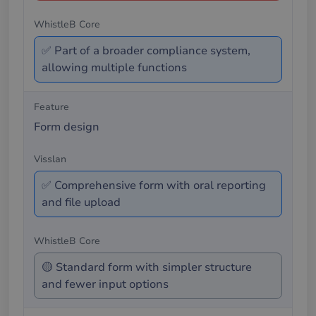
✅ Part of a broader compliance system,
allowing multiple functions
Form design
✅ Comprehensive form with oral reporting
and file upload
🟡 Standard form with simpler structure
and fewer input options