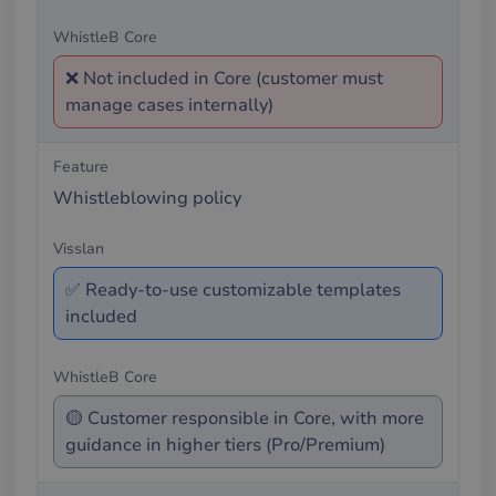
❌ Not included in Core (customer must
manage cases internally)
Whistleblowing policy
✅ Ready-to-use customizable templates
included
🟡 Customer responsible in Core, with more
guidance in higher tiers (Pro/Premium)