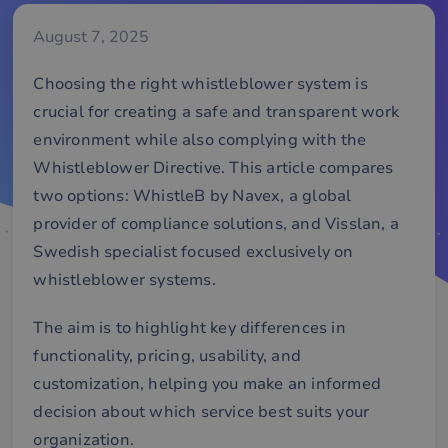
August 7, 2025
Choosing the right whistleblower system is
crucial for creating a safe and transparent work
environment while also complying with the
Whistleblower Directive. This article compares
two options: WhistleB by Navex, a global
provider of compliance solutions, and Visslan, a
Swedish specialist focused exclusively on
whistleblower systems.
The aim is to highlight key differences in
functionality, pricing, usability, and
customization, helping you make an informed
decision about which service best suits your
organization.