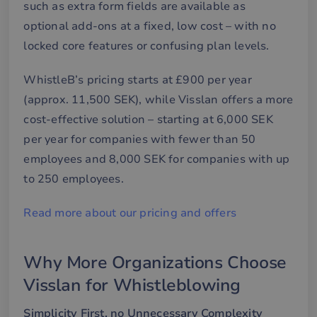
such as extra form fields are available as
Strictly necessary cookies allow core website
optional add-ons at a fixed, low cost – with no
functionality such as user login and account
management. The website cannot be used properly
locked core features or confusing plan levels.
without strictly necessary cookies.
Name
Provider / Domain
Expiration
De
WhistleB’s pricing starts at £900 per year
__cf_bm
29
De
Cloudflare Inc.
(approx. 11,500 SEK), while Visslan offers a more
minutes
an
.hsforms.net
58
att
cost-effective solution – starting at 6,000 SEK
seconds
me
mä
per year for companies with fewer than 50
oc
Det
employees and 8,000 SEK for companies with up
för
för
to 250 employees.
we
för
gil
Read more about our pricing and offers
ra
an
av
we
Why More Organizations Choose
__cf_bm
30
De
Cloudflare Inc.
minutes
an
.hubspotusercontent-
Google
Visslan for Whistleblowing
att
eu1.net
Privacy Policy
me
mä
Simplicity First, no Unnecessary Complexity
oc