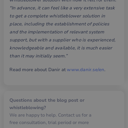
whistleblower solution with how it felt for them:
without strictly necessary cookies.
"In advance, it can feel like a very extensive task
Name
Provider / Domain
Expiration
De
to get a complete whistleblower solution in
__cf_bm
29
De
Cloudflare Inc.
place, including the establishment of policies
minutes
an
.hsforms.net
58
att
and the implementation of relevant system
seconds
me
mä
support, but with a supplier who is experienced,
oc
Det
knowledgeable and available, it is much easier
för
för
than it may initially seem.”
we
för
gil
ra
Read more about Danir at
www.danir.se/en
.
an
av
we
__cf_bm
30
De
Cloudflare Inc.
minutes
an
.hubspotusercontent-
Google
att
eu1.net
Privacy Policy
Questions about the blog post or
me
mä
whistleblowing?
oc
Det
We are happy to help. Contact us for a
för
för
free consultation, trial period or more
we