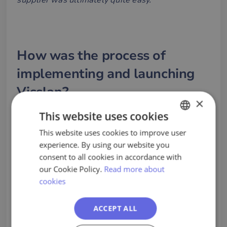
supplier was ultimately quite easy.
"
How was the process of
implementing and launching
Visslan?
×
“
The process felt very smooth! We had a very
This website uses cookies
good collaboration and our contact person at
This website uses cookies to improve user
SWEDISH
Visslan was knowledgeable, accessible and
experience. By using our website you
ENGLISH
committed"
, says Cecilia and continues:
"Visslan
consent to all cookies in accordance with
PORTUGUESE
our Cookie Policy.
Read more about
also showed a high level of responsiveness and
cookies
flexibility when we needed to make certain
corrections in our set-up quite late in the process,
ACCEPT ALL
which was much appreciated.”