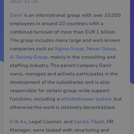
2022-11-15
Danir
is an international group with over 10,000
employees in around 20 countries with a
combined turnover of more than EUR 1 billion.
The group includes many large and well-known
companies such as
Sigma Group
,
Nexer Group
,
A-Society Group
, mainly in the consulting and
staffing industry. The parent company Danir
owns, manages and actively participates in the
development of the subsidiaries and is also
responsible for certain group-wide support
functions, including a
whistleblower system
, but
otherwise the work is relatively decentralised.
Erik Ax
, Legal Counsel, and
Cecilia Tibatt
, HR
Manager, were tasked with structuring and