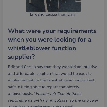
Erik and Cecilia from Danir
What were your requirements
when you were looking for a
whistleblower function
supplier?
Erik and Cecilia say that they wanted an intuitive
and affordable solution that would be easy to
implement while the whistleblower would feel
safe in being able to report completely
anonymously. "
Visslan fulfilled all these
requirements with flying colours, so the choice of