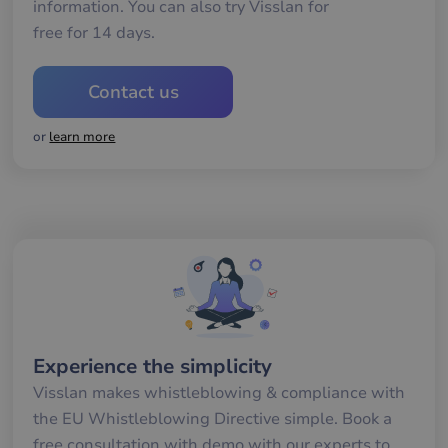
för
information. You can also try Visslan for
gil
free for 14 days.
ra
an
av
we
Contact us
__cf_bm
29
De
Cloudflare Inc.
minutes
an
.hubspotpagebuilder.eu
58
att
or
learn more
seconds
me
mä
oc
Det
för
för
we
för
gil
ra
an
av
we
__cf_bm
29
De
Cloudflare Inc.
minutes
an
.hubspot.com
Experience the simplicity
57
att
seconds
me
Visslan makes whistleblowing & compliance with
mä
oc
the EU Whistleblowing Directive simple. Book a
Det
för
free consultation with demo with our experts to