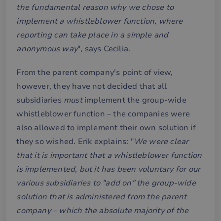
the fundamental reason why we chose to
implement a whistleblower function, where
reporting can take place in a simple and
anonymous way
", says Cecilia.
From the parent company's point of view,
however, they have not decided that all
subsidiaries
must
implement the group-wide
whistleblower function – the companies were
also allowed to implement their own solution if
they so wished. Erik explains: "
We were clear
that it is important that a whistleblower function
is implemented, but it has been voluntary for our
various subsidiaries to "add on" the group-wide
solution that is administered from the parent
company – which the absolute majority of the