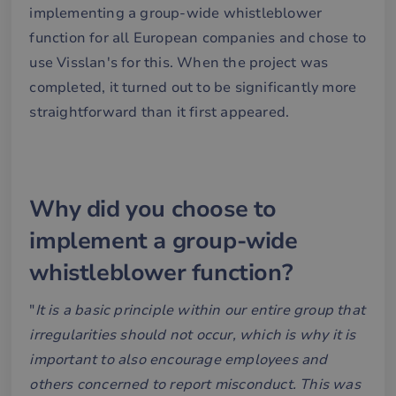
implementing a group-wide whistleblower
function for all European companies and chose to
use Visslan's for this. When the project was
completed, it turned out to be significantly more
straightforward than it first appeared.
Why did you choose to
implement a group-wide
whistleblower function?
"
It is a basic principle within our entire group that
irregularities should not occur, which is why it is
important to also encourage employees and
others concerned to report misconduct. This was