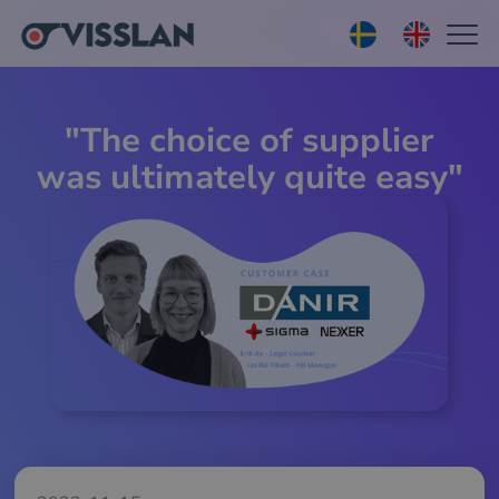
"The choice of supplier
was ultimately quite easy"