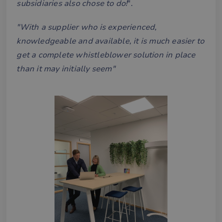
subsidiaries also chose to do!
".
"With a supplier who is experienced,
knowledgeable and available, it is much easier to
get a complete whistleblower solution in place
than it may initially seem"