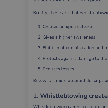
whistleblowing in the workplace.
Briefly, these are that whistleblowi
Creates an open culture
Gives a higher awareness
Fights maladministration and m
Protects against damage to the 
Reduces losses
Below is a more detailed descriptio
1. Whistleblowing create
Whistleblowing can help create an 