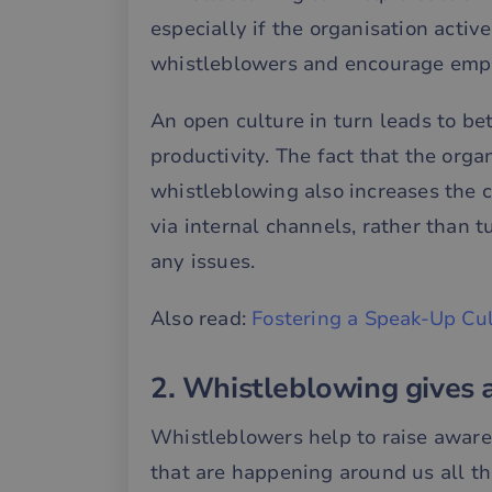
especially if the organisation acti
whistleblowers and encourage empl
An open culture in turn leads to be
productivity. The fact that the orga
whistleblowing also increases the 
via internal channels, rather than t
any issues.
Also read:
Fostering a Speak-Up Cu
2. Whistleblowing gives 
Whistleblowers help to raise awar
that are happening around us all t