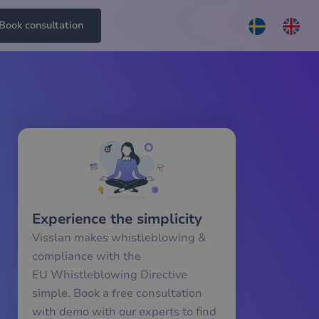
Book consultation
Experience the simplicity
Visslan makes whistleblowing &
compliance with the
EU Whistleblowing Directive
simple. Book a free consultation
with demo with our experts to find