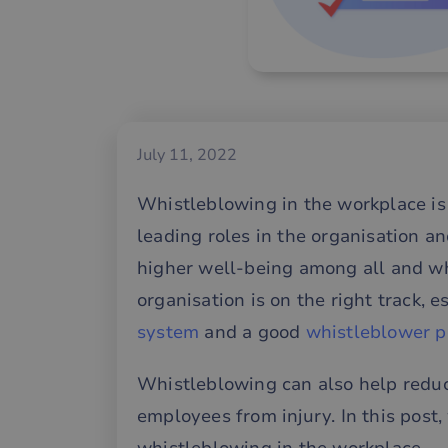
July 11, 2022
Whistleblowing in the workplace is 
leading roles in the organisation an
higher well-being among all and wh
organisation is on the right track, e
system
and a good
whistleblower p
Whistleblowing can also help reduce
employees from injury. In this post, 