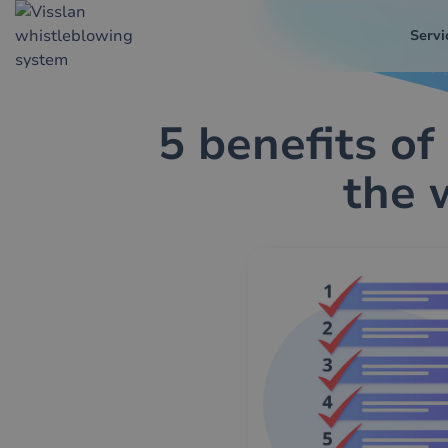
Servi
5 benefits of
the 