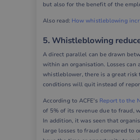
but also for the benefit of the empl
__cf_bm
Also read:
How whistleblowing incr
__cf_bm
5. Whistleblowing reduce
__cf_bm
A direct parallel can be drawn bet
within an organisation. Losses can 
whistleblower, there is a great ri
CookieScriptConse
conditions will quit instead of rep
li_gc
According to ACFE's
Report to the 
of 5% of its revenue due to fraud, 
__cf_bm
In addition, it was seen that organi
large losses to fraud compared to o