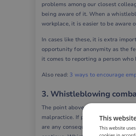
problems among our closest collea
being aware of it. When a whistlebl
workplace, it is easier to be aware o
In cases like these, it is extra impo
opportunity for anonymity as the fe
it comes to reporting a person who 
Also read:
3 ways to encourage emp
3. Whistleblowing comba
The point above leads us directly 
malpractice. If people who repeate
This websit
are any consequences for the behavio
This website uses
cookies in accord