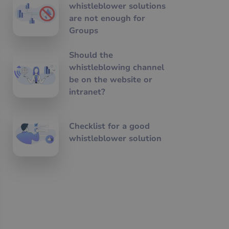
whistleblower solutions
are not enough for
Groups
Should the
whistleblowing channel
be on the website or
intranet?
Checklist for a good
whistleblower solution