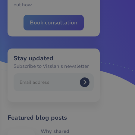
out how.
Book consultation
Stay updated
Subscribe to Visslan's newsletter
Featured blog posts
Why shared