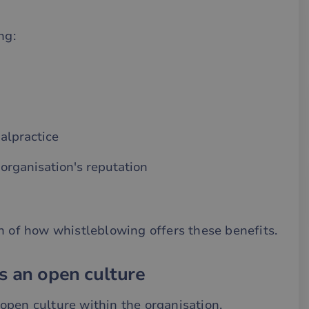
ng:
alpractice
organisation's reputation
n of how whistleblowing offers these benefits.
s an open culture
open culture within the organisation,