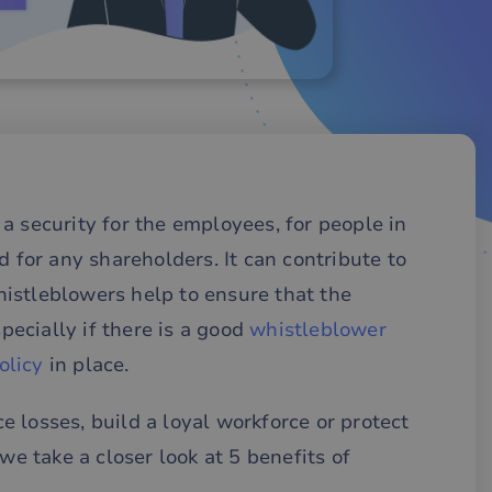
a security for the employees, for people in
d for any shareholders. It can contribute to
istleblowers help to ensure that the
specially if there is a good
whistleblower
olicy
in place.
 losses, build a loyal workforce or protect
we take a closer look at 5 benefits of