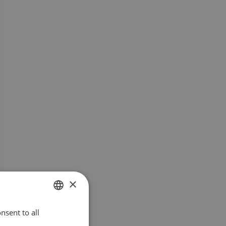
×
nsent to all
SWEDISH