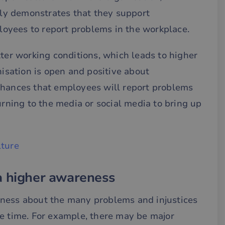
vely demonstrates that they support
oyees to report problems in the workplace.
tter working conditions, which leads to higher
nisation is open and positive about
chances that employees will report problems
urning to the media or social media to bring up
lture
a higher awareness
eness about the many problems and injustices
he time. For example, there may be major