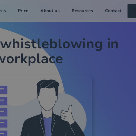
ces
Price
About us
Resources
Contact
 whistleblowing in
workplace