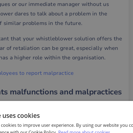
gues or our immediate manager without us
ower dares to talk about a problem in the
f similar problems in the future.
rtant that your whistleblower solution offers the
ar of retaliation can be great, especially when
has a higher role within the organisation.
loyees to report malpractice
ts malfunctions and malpractices
to the main issue, namely maladministration and
dly commit misconduct do not feel that there
e uses cookies
ur, it is more likely that the behaviour will
 cookies to improve user experience. By using our website you co
ance with our Cookie Policy.
Read more about cookies