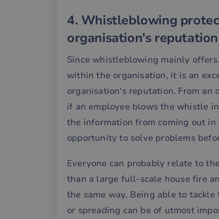
4. Whistleblowing protec
__cf_bm
organisation's reputation
__cf_bm
Since whistleblowing mainly offers
within the organisation, it is an ex
organisation's reputation. From an o
__cf_bm
if an employee blows the whistle int
the information from coming out in 
__cf_bm
opportunity to solve problems befor
__cf_bm
Everyone can probably relate to the 
than a large full-scale house fire 
the same way. Being able to tackle
__cf_bm
or spreading can be of utmost impor