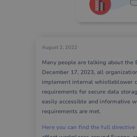
August 2, 2022
Many people are talking about the 
December 17, 2023, all organizati
implement internal whistleblower cha
requirements for secure data stora
easily accessible and informative w
requirements are met.
Here you can find the full directive