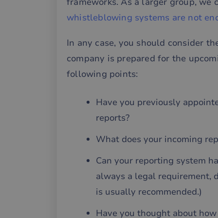
frameworks. As a larger group, we c
__cf_bm
whistleblowing systems are not en
In any case, you should consider t
__cf_bm
company is prepared for the upcomi
following points:
__cf_bm
Have you previously appoint
CookieScriptConse
reports?
What does your incoming repor
li_gc
Can your reporting system ha
__cf_bm
always a legal requirement, 
is usually recommended.)
Have you thought about how t