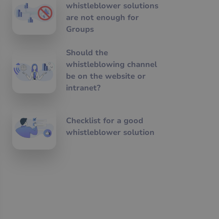
whistleblower solutions
are not enough for
Groups
Should the
whistleblowing channel
be on the website or
intranet?
Checklist for a good
whistleblower solution