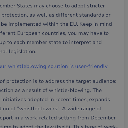
ember States may choose to adopt stricter
f protection, as well as different standards or
y be implemented within the EU. Keep in mind
fferent European countries, you may have to
s up to each member state to interpret and
al legislation.
ur whistleblowing solution is user-friendly
 of protection is to address the target audience:
ection as a result of whistle-blowing. The
l initiatives adopted in recent times, expands
tion of "whistleblowers". A wide range of
 report in a work-related setting from December
ime to adopt the law itself). This type of work-