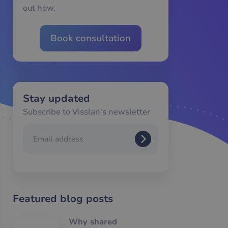
out how.
Book consultation
Stay updated
Subscribe to Visslan's newsletter
Featured blog posts
Why shared