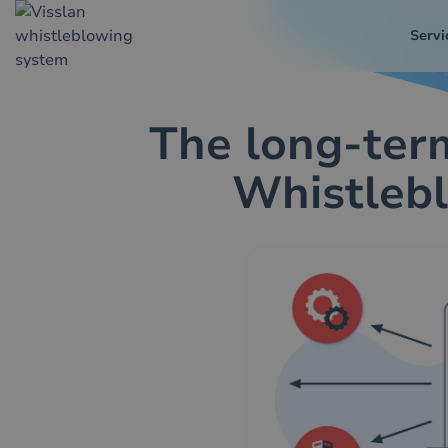
Servi
The long-term
Whistlebl