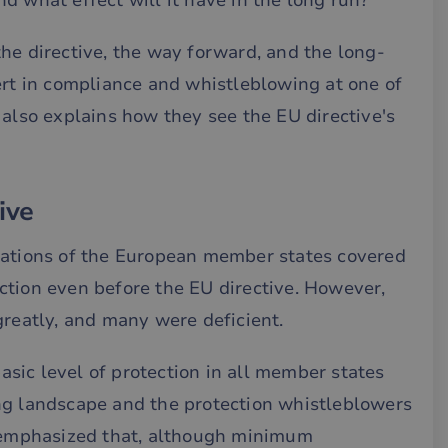
d what effect will it have in the long run?
he directive, the way forward, and the long-
ert in compliance and whistleblowing at one of
, also explains how they see the EU directive's
ive
lations of the European member states covered
ction even before the EU directive. However,
greatly, and many were deficient.
basic level of protection in all member states
ng landscape and the protection whistleblowers
e emphasized that, although minimum