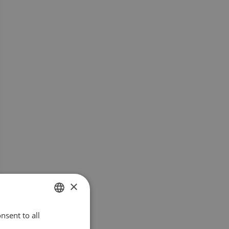
×
nsent to all
SWEDISH