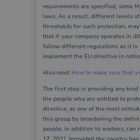
requirements are specified, some M
laws. As a result, different levels o
thresholds for such protection, ma
that if your company operates in di
follow different regulations as it i
implement the EU directive in nation
Also read:
How to make sure that yo
The first step in providing any kind
the people who are entitled to prot
directive, as one of the most critica
this group by broadening the defini
people, in addition to workers, can
17, 2021 (provided the country has t