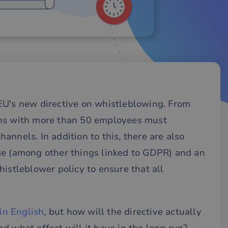
EU's new directive on whistleblowing. From
ons with more than 50 employees must
nnels. In addition to this, there are also
ge (among other things linked to GDPR) and an
histleblower policy to ensure that all
 in English
, but how will the directive actually