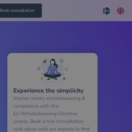
Book consultation
Experience the simplicity
Visslan makes whistleblowing &
compliance with the
EU Whistleblowing Directive
simple. Book a free consultation
with demo with our experts to find