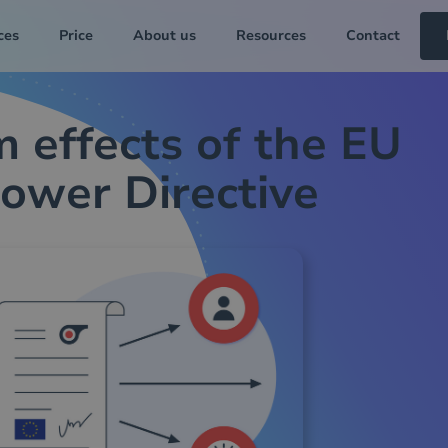
ces
Price
About us
Resources
Contact
 effects of the EU
ower Directive