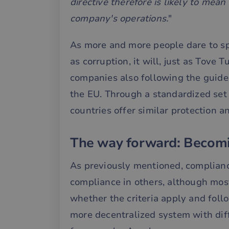
directive therefore is likely to mea
company's operations.
"
__cf_bm
As more and more people dare to sp
__cf_bm
as corruption, it will, just as Tove
companies also following the guide
the EU. Through a standardized set o
__cf_bm
countries offer similar protection a
__cf_bm
The way forward: Becom
As previously mentioned, complian
__cf_bm
compliance in others, although most
whether the criteria apply and follow
__cf_bm
more decentralized system with dif