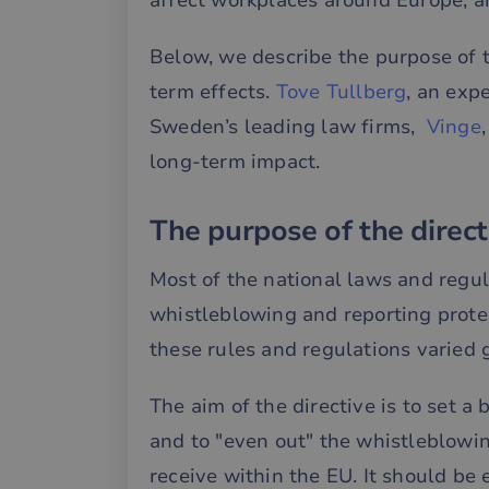
affect workplaces around Europe, an
Below, we describe the purpose of t
term effects.
Tove Tullberg
, an exp
Sweden’s leading law firms,
Vinge
long-term impact.
The purpose of the direct
Most of the national laws and regu
whistleblowing and reporting prote
these rules and regulations varied 
The aim of the directive is to set a 
and to "even out" the whistleblowi
receive within the EU. It should b