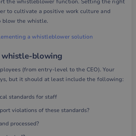
t the whistleblower function. Setting the right
ier to cultivate a positive work culture and
 blow the whistle.
lementing a whistleblower solution
 whistle-blowing
mployees (from entry-level to the CEO). Your
s, but it should at least include the following:
al standards for staff
ort violations of these standards?
 and processed?