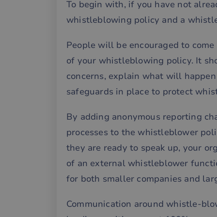
To begin with, if you have not alre
whistleblowing policy and a whistl
People will be encouraged to come 
of your whistleblowing policy. It sh
concerns, explain what will happen 
safeguards in place to protect whis
By adding anonymous reporting chan
processes to the whistleblower pol
they are ready to speak up, your orga
of an external whistleblower functi
for both smaller companies and larg
Communication around whistle-blowi