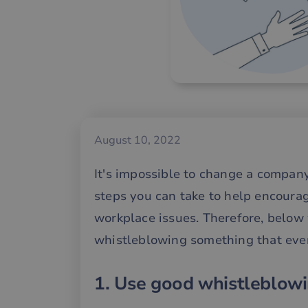
August 10, 2022
It's impossible to change a company
steps you can take to help encoura
workplace issues. Therefore, below
whistleblowing something that ever
1. Use good whistleblowi