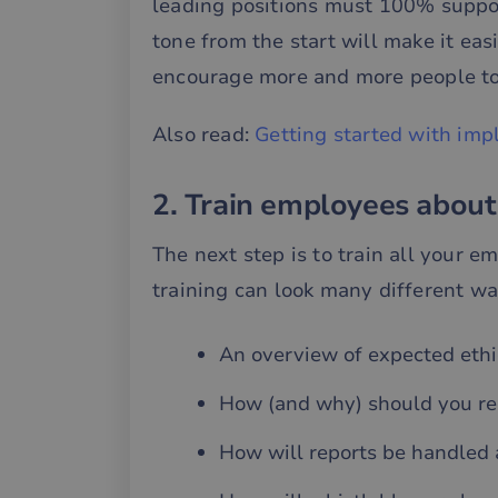
leading positions must 100% suppor
tone from the start will make it eas
encourage more and more people to
Also read:
Getting started with imp
2. Train employees about
The next step is to train all your e
training can look many different way
An overview of expected ethic
How (and why) should you rep
How will reports be handled