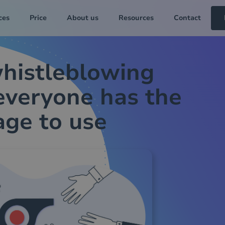
ces
Price
About us
Resources
Contact
histleblowing
everyone has the
age to use