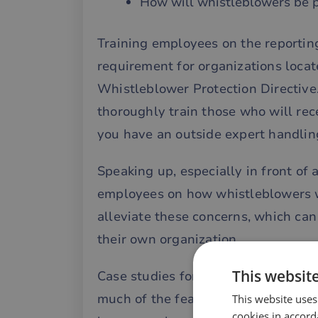
How will whistleblowers be 
Training employees on the reporting
requirement for organizations loca
Whistleblower Protection Directive
thoroughly train those who will rec
you have an outside expert handling
Speaking up, especially in front of 
employees on how whistleblowers wi
alleviate these concerns, which can
their own organization.
This websit
Case studies for training purposes ca
much of the fear and confusion su
This website uses
cookies in accord