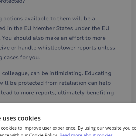
protected?
 options available to them will be a
ted in the EU Member States under the EU
. You should also make an effort to more
eive or handle whistleblower reports unless
 cases for you.
a colleague, can be intimidating. Educating
ll be protected from retaliation can help
 lead to more reports, ultimately benefiting
e uses cookies
n also be effective. It is easy to eliminate
rrounding whistleblowing by showing what
 cookies to improve user experience. By using our website you co
ance with our Cookie Policy.
Read more about cookies