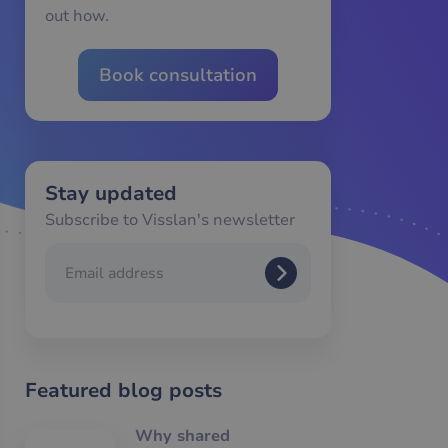
out how.
Book consultation
Stay updated
Subscribe to Visslan's newsletter
Featured blog posts
Why shared