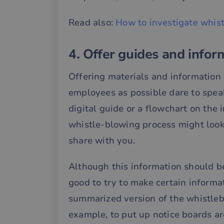
Read also:
How to investigate whist
__cf_bm
4. Offer guides and info
__cf_bm
Offering materials and information 
employees as possible dare to speak
__cf_bm
digital guide or a flowchart on the 
whistle-blowing process might look
__cf_bm
share with you.
__cf_bm
Although this information should be
good to try to make certain informa
summarized version of the whistlebl
__cf_bm
example, to put up notice boards a