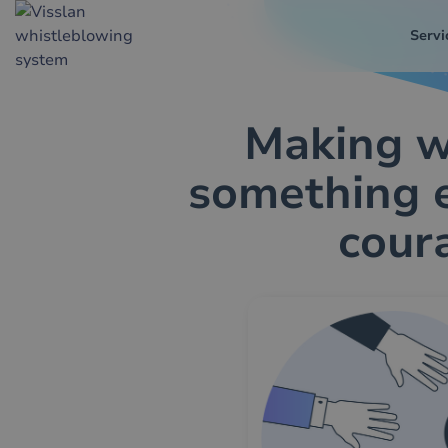
Servi
Making w
something 
cour