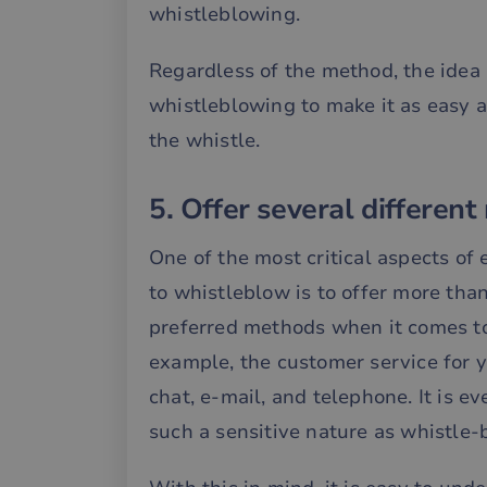
whistleblowing.
__cf_bm
Regardless of the method, the idea 
whistleblowing to make it as easy 
__cf_bm
the whistle.
__cf_bm
5. Offer several different
One of the most critical aspects of
CookieScriptConse
to whistleblow is to offer more tha
preferred methods when it comes to 
li_gc
example, the customer service for y
__cf_bm
chat, e-mail, and telephone. It is 
such a sensitive nature as whistle-