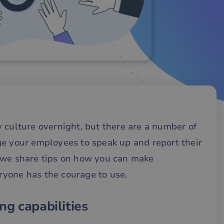
 culture overnight, but there are a number of
ge your employees to speak up and report their
 we share tips on how you can make
yone has the courage to use.
ng capabilities