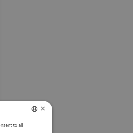
×
nsent to all
SWEDISH