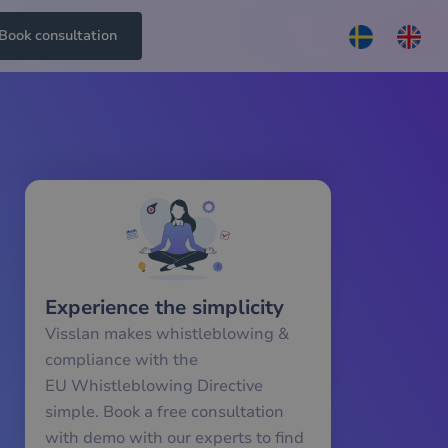
Book consultation
Experience the simplicity
Visslan makes whistleblowing &
compliance with the
EU Whistleblowing Directive
simple. Book a free consultation
with demo with our experts to find