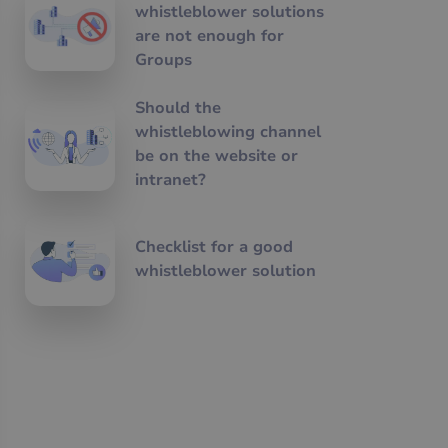
whistleblower solutions
are not enough for
Groups
Should the
whistleblowing channel
be on the website or
intranet?
Checklist for a good
whistleblower solution