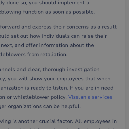
ady done so, you should implement a
eblowing function as soon as possible.
forward and express their concerns as a result
ould set out how individuals can raise their
next, and offer information about the
tleblowers from retaliation.
nels and clear, thorough investigation
icy, you will show your employees that when
nization is ready to listen. If you are in need
on or whistleblower policy,
Visslan's services
er organizations can be helpful.
ng is another crucial factor. All employees in