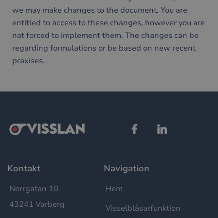
användas ordentligt utan strikt nödvändiga cookies.
we may make changes to the document. You are
Namn
Leverantör / Domän
Utgång
Bes
entitled to access to these changes, however you are
__cf_bm
29
Den
Cloudflare Inc.
not forced to implement them. The changes can be
minuter
anv
.hsforms.net
58
att s
regarding formulations or be based on new recent
sekunder
mel
män
praxises.
och 
Dett
förd
för
web
för 
gilt
rap
anv
av d
web
__cf_bm
30
Den
Cloudflare Inc.
minuter
anv
.hubspotusercontent-
Google
att s
eu1.net
Privacy Policy
Kontakt
Navigation
mel
män
och 
Dett
Norrgatan 10
Hem
förd
för
43241 Varberg
Visselblåsarfunktion
web
för 