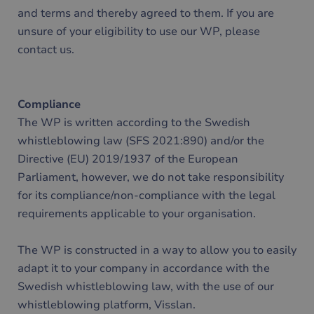
and terms and thereby agreed to them. If you are
unsure of your eligibility to use our WP, please
contact us.
Compliance
The WP is written according to the Swedish
whistleblowing law (SFS 2021:890) and/or the
Directive (EU) 2019/1937 of the European
Parliament, however, we do not take responsibility
for its compliance/non-compliance with the legal
requirements applicable to your organisation.
The WP is constructed in a way to allow you to easily
adapt it to your company in accordance with the
Swedish whistleblowing law, with the use of our
whistleblowing platform, Visslan.