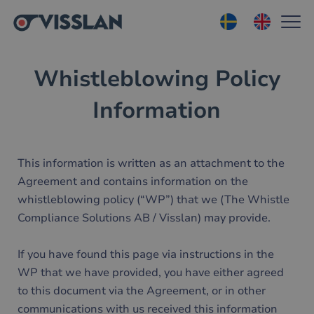
Whistleblowing Policy
Information
This information is written as an attachment to the
Agreement and contains information on the
whistleblowing policy (“WP”) that we (The Whistle
Compliance Solutions AB / Visslan) may provide.
If you have found this page via instructions in the
WP that we have provided, you have either agreed
to this document via the Agreement, or in other
communications with us received this information