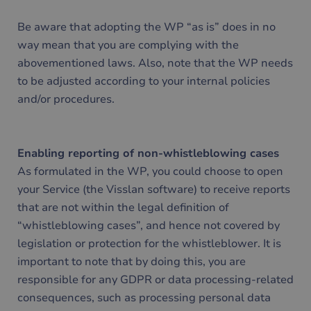
Be aware that adopting the WP “as is” does in no
way mean that you are complying with the
abovementioned laws. Also, note that the WP needs
to be adjusted according to your internal policies
and/or procedures.
Enabling reporting of non-whistleblowing cases
As formulated in the WP, you could choose to open
your Service (the Visslan software) to receive reports
that are not within the legal definition of
“whistleblowing cases”, and hence not covered by
legislation or protection for the whistleblower. It is
important to note that by doing this, you are
responsible for any GDPR or data processing-related
consequences, such as processing personal data